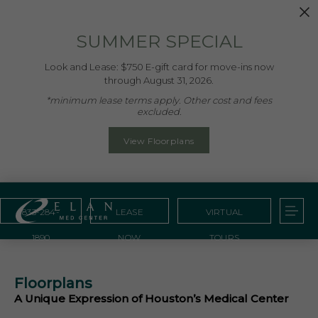
SUMMER SPECIAL
Look and Lease: $750 E-gift card for move-ins now
through August 31, 2026.
*minimum lease terms apply. Other cost and fees
excluded.
View Floorplans
833-284-
LEASE
VIRTUAL
1890
NOW
TOURS
Floorplans
A Unique Expression of Houston’s Medical Center