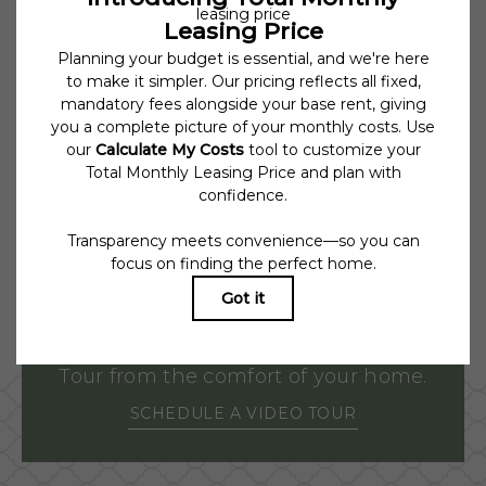
under applicable law. Some fees may not apply to rental homes
subject to an affordable program. All fees are subject to application
and/or lease terms. Prices and availability subject to change. Resident is
responsible for damages beyond ordinary wear and tear. Resident may
need to maintain insurance and to activate and maintain utility
services, including but not limited to electricity, water, gas, and
internet, per the lease. Additional fees may apply as detailed in the
application and/or lease agreement, which can be requested prior to
applying.
Floor plans are artist’s rendering. All dimensions are approximate.
Actual product and specifications may vary in dimension or detail. Not
all features are available in every rental home. Please see a
representative for details.
Tour from the comfort of your home.
SCHEDULE A VIDEO TOUR