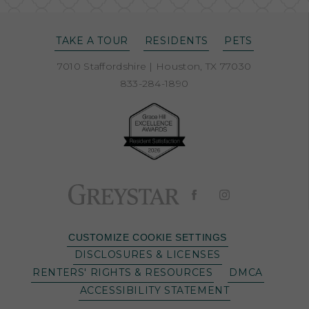
TAKE A TOUR
RESIDENTS
PETS
7010 Staffordshire
|
Houston, TX 77030
833-284-1890
CUSTOMIZE COOKIE SETTINGS
DISCLOSURES & LICENSES
RENTERS' RIGHTS & RESOURCES
DMCA
ACCESSIBILITY STATEMENT