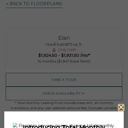
« BACK TO FLOORPLANS
Elan
1 bed
1 bath
875 sq. ft.
Only 1 left!
$1,924.50 - $1,931.50 /mo*
14 months
$1,847 Base Rent
TAKE A TOUR
CHECK AVAILABILITY
* Total Monthly Leasing Price includes base rent, all monthly
mandatory and any user-selected optional fees. Excludes variable,
usage-based, and required charges due at or prior to move-in or at
move-out. Security Deposit may change based on screening results,
but total will not exceed legal maximums. Some items may be taxed